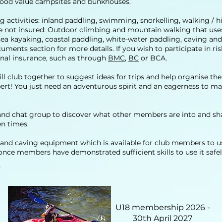
 good value campsites and bunkhouses.
ng activities: inland paddling, swimming, snorkelling, walking / 
 are not insured: Outdoor climbing and mountain walking that us
ea kayaking, coastal paddling, white-water paddling, caving and 
cuments section for more details. If you wish to participate in r
nal insurance, such as through
BMC
,
BC
or BCA.
l club together to suggest ideas for trips and help organise th
xpert! You just need an adventurous spirit and an eagerness to 
 chat group to discover what other members are into and shar
n times.
and caving equipment which is available for club members to use
e once members have demonstrated sufficient skills to use it safel
U18 membership 2026 -
30th April 2027