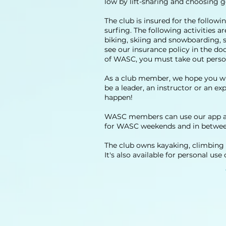
low by lift-sharing and choosing
The club is insured for the followi
surfing. The following activities
biking, skiing and snowboarding, s
see our insurance policy in the do
of WASC, you must take out perso
As a club member, we hope you wil
be a leader, an instructor or an e
happen!
WASC members can use our app and
for WASC weekends and in betwee
The club owns kayaking, climbing 
It's also available for personal us