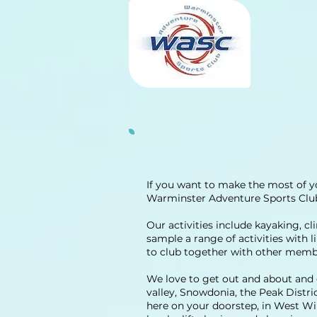
If you want to make the most of y
Warminster Adventure Sports Club 
Our activities include kayaking, cl
sample a range of activities with 
to club together with other member
We love to get out and about and e
valley, Snowdonia, the Peak Distr
here on your doorstep, in West Wi