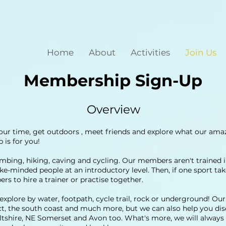
Home
About
Activities
Join Us
Membership Sign-Up
Overview
our time, get outdoors , meet friends and explore what our amaz
is for you!
imbing, hiking, caving and cycling. Our members aren't trained in
like-minded people at an introductory level. Then, if one sport ta
s to hire a trainer or practise together.
xplore by water, footpath, cycle trail, rock or underground! Ou
ict, the south coast and much more, but we can also help you d
ltshire, NE Somerset and Avon too. What's more, we will always 