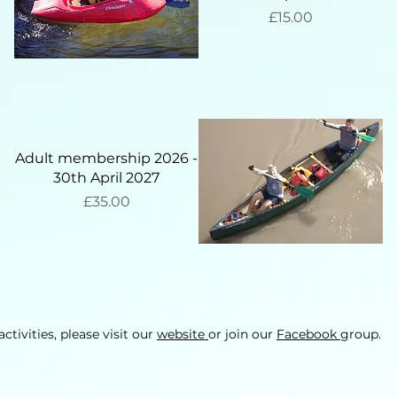
Price
£15.00
Adult membership 2026 -
30th April 2027
Price
£35.00
ctivities, please visit our
website
or join our
Facebook
group.