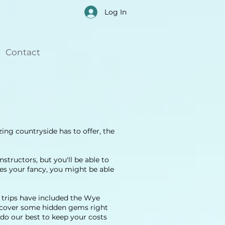
Log In
Contact
ing countryside has to offer, the
structors, but you'll be able to
kes your fancy, you might be able
r trips have included the Wye
iscover some hidden gems right
do our best to keep your costs