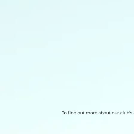
To find out more about our club's a