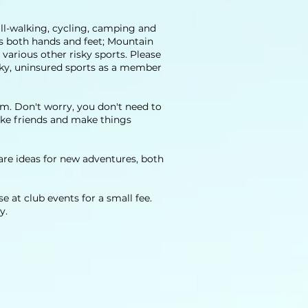
hill-walking, cycling, camping and
es both hands and feet; Mountain
various other risky sports. Please
isky, uninsured sports as a member
em. Don't worry, you don't need to
make friends and make things
e ideas for new adventures, both
 at club events for a small fee.
y.